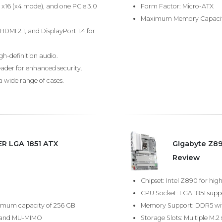
0 x16 (x4 mode), and one PCIe 3.0
Form Factor: Micro-ATX
Maximum Memory Capacit
HDMI 2.1, and DisplayPort 1.4 for
gh-definition audio.
eader for enhanced security.
a wide range of cases.
R LGA 1851 ATX
Gigabyte Z8
Review
Chipset: Intel Z890 for h
CPU Socket: LGA 1851 suppor
imum capacity of 256 GB
Memory Support: DDR5 wit
rt and MU-MIMO
Storage Slots: Multiple M.2 