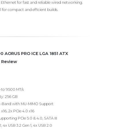
Ethernet for fast and reliable wired networking.
 for compact and efficient builds.
90 AORUS PRO ICE LGA 1851 ATX
 Review
to 9500 MT/s
y: 256 GB
 Tri-Band with MU-MIMO Support
 x16, 2x PCIe 4.0 x16
supporting PCIe 5.0 & 4.0, SATA III
, 4x USB 3.2 Gen 1, 4x USB 2.0