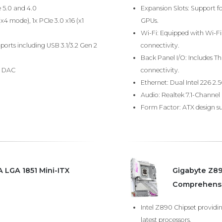
e 5.0 and 4.0
Expansion Slots: Support fo
(x4 mode), 1x PCIe 3.0 x16 (x1
GPUs.
Wi-Fi: Equipped with Wi-Fi 7
ports including USB 3.1/3.2 Gen 2
connectivity.
Back Panel I/O: Includes Th
8 DAC
connectivity.
Ethernet: Dual Intel 226 2.
Audio: Realtek 7.1-Channel
Form Factor: ATX design sui
 LGA 1851 Mini-ITX
Gigabyte Z89
Comprehensi
Intel Z890 Chipset providi
latest processors.