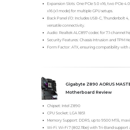
Expansion Slots: One PCIe 5.0 x16, two PCIe 4.
x16 (x1 mode) for multiple GPU setups.
Back Panel I/O: Includes USB-C, Thunderbolt 4, 
versatile connectivity.
Audio: Realtek ALC897 codec for 7.1-channel hi
Security Features: Chassis Intrusion and TPM H
Form Factor: ATX, ensuring compatibility with 
Gigabyte Z890 AORUS MASTE
Motherboard Review
Chipset: Intel Z890
CPU Socket: LGA 1851
Memory Support: DDR5, up to 9500 MT/s, max
Wi-Fi: Wi-Fi 7 (802.11be) with Tri-Band suppo