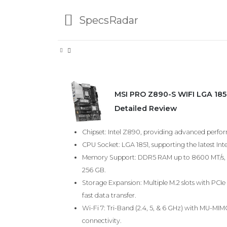
SpecsRadar
MSI PRO Z890-S WIFI LGA 185
Detailed Review
Chipset: Intel Z890, providing advanced perfo
CPU Socket: LGA 1851, supporting the latest Inte
Memory Support: DDR5 RAM up to 8600 MT/s, 
256 GB.
Storage Expansion: Multiple M.2 slots with PCIe 
fast data transfer.
Wi-Fi 7: Tri-Band (2.4, 5, & 6 GHz) with MU-MI
connectivity.