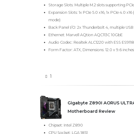
Storage Slots: Multiple M.2 slots supporting PCI
Expansion Slots: 1x PCIe 5.0 x16, 1x PCIe 4.0 x16 
mode)
Back Panel I/O: 2x Thunderbolt 4, multiple USB 
Ethernet: Marvell AQtion AQC113C 10GbE
Audio Codec: Realtek ALC1220 with ESS ES911
Form Factor: ATX, Dimensions: 12.0 x 9.6 inches
1
Gigabyte Z890I AORUS ULTRA
Motherboard Review
Chipset: Intel Z890
CPU Socket: LGA 1851