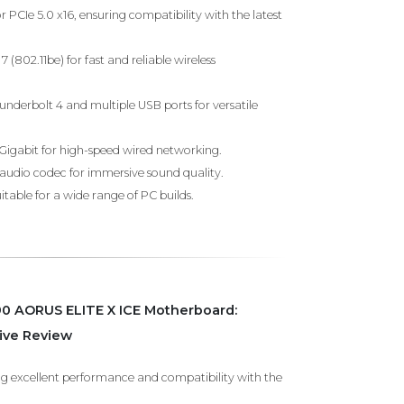
r PCIe 5.0 x16, ensuring compatibility with the latest
 (802.11be) for fast and reliable wireless
underbolt 4 and multiple USB ports for versatile
5Gigabit for high-speed wired networking.
 audio codec for immersive sound quality.
table for a wide range of PC builds.
0 AORUS ELITE X ICE Motherboard:
ve Review
ng excellent performance and compatibility with the