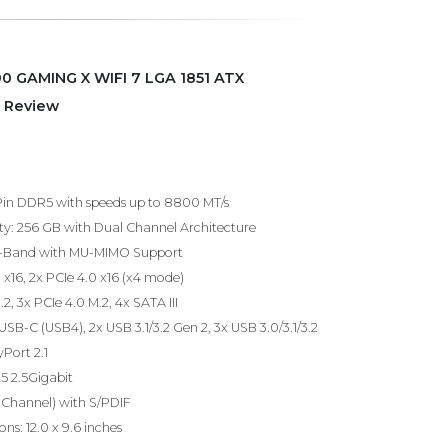
0 GAMING X WIFI 7 LGA 1851 ATX
 Review
in DDR5 with speeds up to 8800 MT/s
 256 GB with Dual Channel Architecture
 Tri-Band with MU-MIMO Support
0 x16, 2x PCIe 4.0 x16 (x4 mode)
.2, 3x PCIe 4.0 M.2, 4x SATA III
 USB-C (USB4), 2x USB 3.1/3.2 Gen 2, 3x USB 3.0/3.1/3.2
yPort 2.1
25 2.5Gigabit
-Channel) with S/PDIF
ns: 12.0 x 9.6 inches