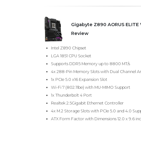
Gigabyte Z890 AORUS ELITE W
Review
Intel Z890 Chipset
LGA 1851 CPU Socket
Supports DDR5 Memory up to 8800 MT/s
4x 288-Pin Memory Slots with Dual Channel Ar
1x PCIe 5.0 x16 Expansion Slot
Wi-Fi 7 (802.11be) with MU-MIMO Support
1x Thunderbolt 4 Port
Realtek 2.5Gigabit Ethernet Controller
4x M.2 Storage Slots with PCIe 5.0 and 4.0 Sup
ATX Form Factor with Dimensions 12.0 x 9.6 in