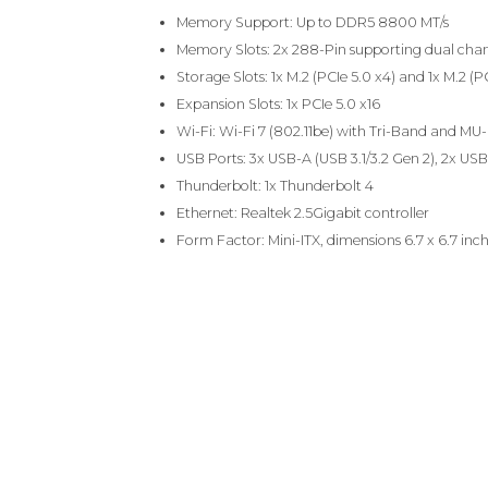
Memory Support: Up to DDR5 8800 MT/s
Memory Slots: 2x 288-Pin supporting dual chan
Storage Slots: 1x M.2 (PCIe 5.0 x4) and 1x M.2 (P
Expansion Slots: 1x PCIe 5.0 x16
Wi-Fi: Wi-Fi 7 (802.11be) with Tri-Band and M
USB Ports: 3x USB-A (USB 3.1/3.2 Gen 2), 2x USB-
Thunderbolt: 1x Thunderbolt 4
Ethernet: Realtek 2.5Gigabit controller
Form Factor: Mini-ITX, dimensions 6.7 x 6.7 inc