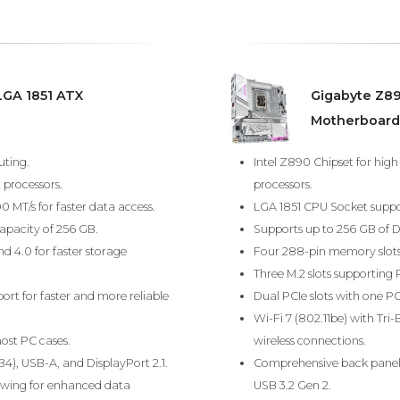
LGA 1851 ATX
Gigabyte Z8
Motherboard
uting.
Intel Z890 Chipset for hig
 processors.
processors.
MT/s for faster data access.
LGA 1851 CPU Socket suppor
pacity of 256 GB.
Supports up to 256 GB of 
nd 4.0 for faster storage
Four 288-pin memory slots 
Three M.2 slots supporting 
rt for faster and more reliable
Dual PCIe slots with one PCI
Wi-Fi 7 (802.11be) with Tr
ost PC cases.
wireless connections.
), USB-A, and DisplayPort 2.1.
Comprehensive back panel 
lowing for enhanced data
USB 3.2 Gen 2.