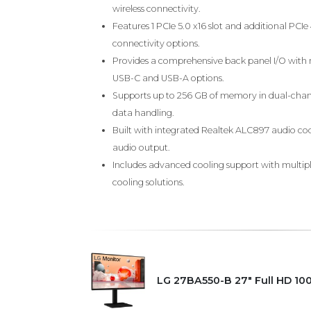
wireless connectivity.
Features 1 PCIe 5.0 x16 slot and additional PCIe
connectivity options.
Provides a comprehensive back panel I/O with m
USB-C and USB-A options.
Supports up to 256 GB of memory in dual-chan
data handling.
Built with integrated Realtek ALC897 audio cod
audio output.
Includes advanced cooling support with multiple
cooling solutions.
LG 27BA550-B 27" Full HD 10