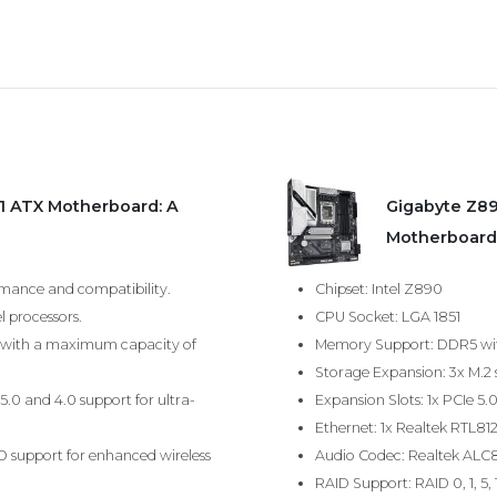
1 ATX Motherboard: A
Gigabyte Z8
Motherboard
rmance and compatibility.
Chipset: Intel Z890
l processors.
CPU Socket: LGA 1851
with a maximum capacity of
Memory Support: DDR5 wit
Storage Expansion: 3x M.2 
5.0 and 4.0 support for ultra-
Expansion Slots: 1x PCIe 5.
Ethernet: 1x Realtek RTL81
MO support for enhanced wireless
Audio Codec: Realtek ALC8
RAID Support: RAID 0, 1, 5,