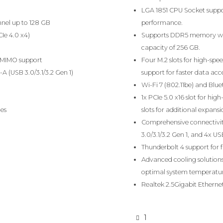
LGA 1851 CPU Socket suppo
nel up to 128 GB
performance.
CIe 4.0 x4)
Supports DDR5 memory wi
capacity of 256 GB.
U-MIMO support
Four M.2 slots for high-sp
A (USB 3.0/3.1/3.2 Gen 1)
support for faster data acce
Wi-Fi 7 (802.11be) and Bluet
1x PCIe 5.0 x16 slot for hi
hes
slots for additional expansi
Comprehensive connectivity
3.0/3.1/3.2 Gen 1, and 4x US
Thunderbolt 4 support for f
Advanced cooling solutions 
optimal system temperat
Realtek 2.5Gigabit Ethernet
1