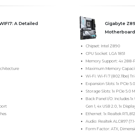
IFI7: A Detailed
Gigabyte Z89
Motherboard
Chipset: Intel Z890
CPU Socket: LGA 1851
Memory Support: 4x 288-P
chitecture
Maximum Memory Capacity:
Wi-Fi: Wi-Fi 7 (802.11be)
Expansion Slots: 1x PCIe 5.
Storage Slots: 1x PCIe 5.0 M
Back Panel I/O: Includes 1x
port
Gen 1, 4x USB 2.0, 1x Displa
ches
Ethernet: 1x Realtek RTL81
Audio: Realtek ALC897 (7.1
Form Factor: ATX, Dimensio