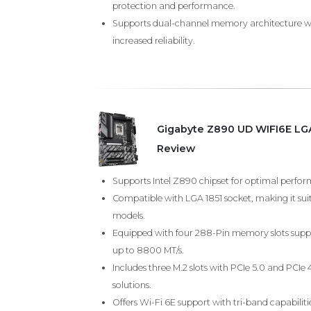
protection and performance.
Supports dual-channel memory architecture w
increased reliability.
Gigabyte Z890 UD WIFI6E LG
Review
Supports Intel Z890 chipset for optimal perform
Compatible with LGA 1851 socket, making it sui
models.
Equipped with four 288-Pin memory slots sup
up to 8800 MT/s.
Includes three M.2 slots with PCIe 5.0 and PCIe 
solutions.
Offers Wi-Fi 6E support with tri-band capabil