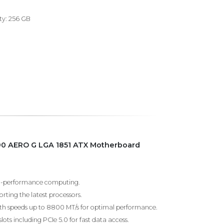
y: 256 GB
90 AERO G LGA 1851 ATX Motherboard
igh-performance computing.
ting the latest processors.
h speeds up to 8800 MT/s for optimal performance.
slots including PCIe 5.0 for fast data access.