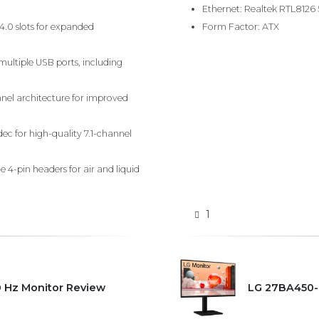
Ethernet: Realtek RTL8126
 4.0 slots for expanded
Form Factor: ATX
ultiple USB ports, including
nel architecture for improved
ec for high-quality 7.1-channel
 4-pin headers for air and liquid
1
0 Hz Monitor Review
LG 27BA450-B