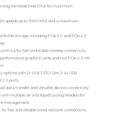
rting the latest Intel CPUs for maximum
th speeds up to 9500 MT/s and a maximum
eed NVMe storage, including PCIe 5.0 and PCIe 4.0
ss.
ooth 5.4 for fast and stable wireless connectivity.
gh-performance graphics cards and two PCIe 4.0 x16
on.
 options with 2x USB 3.1/3.2 Gen 2, 4x USB
B 2.0 ports.
ast data transfer and versatile device connectivity.
with multiple air and liquid cooling headers for
ure management.
 for fast and reliable wired network connections.