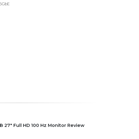
 5GbE
 27" Full HD 100 Hz Monitor Review