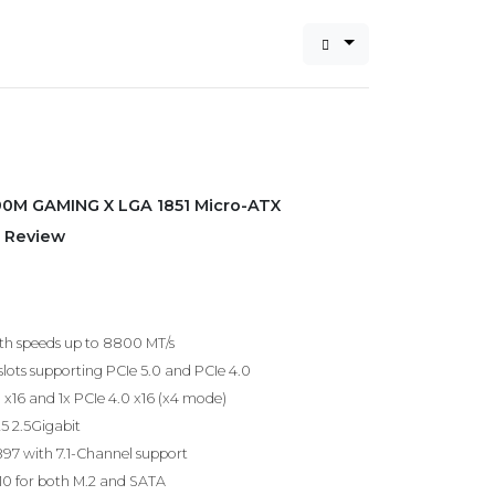
90M GAMING X LGA 1851 Micro-ATX
 Review
h speeds up to 8800 MT/s
slots supporting PCIe 5.0 and PCIe 4.0
0 x16 and 1x PCIe 4.0 x16 (x4 mode)
25 2.5Gigabit
97 with 7.1-Channel support
 10 for both M.2 and SATA