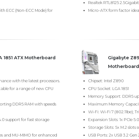
Realtek RTL8125 2.5Gigabit 
ith ECC (Non-ECC Mode) for
Micro-ATX form factor ideal
A 1851 ATX Motherboard
Gigabyte Z8
Motherboard
ance with the latest processors.
Chipset: Intel Z890
table for a range of new CPU
CPU Socket: LGA 1851
Memory Support: DDR5 up 
porting DDR5 RAM with speeds
Maximum Memory Capacit
Wi-Fi: Wi-Fi 7 (802.11be);
4.0 support for fast storage
Expansion Slots: 1x PCIe 5.0
Storage Slots: 5x M.2 slots 
ities and MU-MIMO for enhanced
USB Ports: 2x USB 3.2 Gen 2