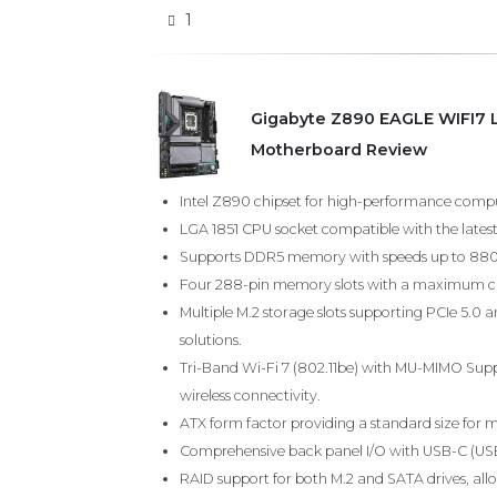
1
Gigabyte Z890 EAGLE WIFI7 
Motherboard Review
Intel Z890 chipset for high-performance comp
LGA 1851 CPU socket compatible with the latest
Supports DDR5 memory with speeds up to 8800 
Four 288-pin memory slots with a maximum ca
Multiple M.2 storage slots supporting PCIe 5.0 a
solutions.
Tri-Band Wi-Fi 7 (802.11be) with MU-MIMO Suppo
wireless connectivity.
ATX form factor providing a standard size for m
Comprehensive back panel I/O with USB-C (USB4
RAID support for both M.2 and SATA drives, al