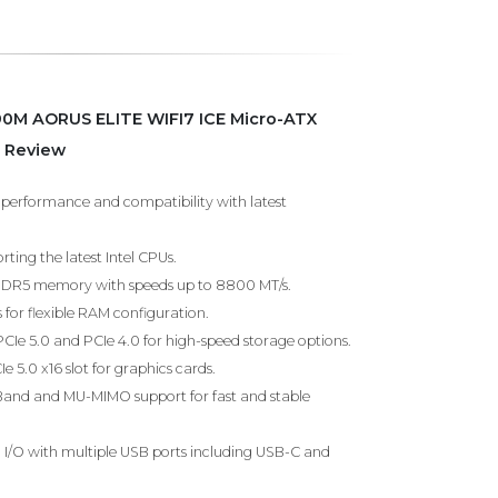
90M AORUS ELITE WIFI7 ICE Micro-ATX
 Review
h performance and compatibility with latest
ting the latest Intel CPUs.
DDR5 memory with speeds up to 8800 MT/s.
for flexible RAM configuration.
PCIe 5.0 and PCIe 4.0 for high-speed storage options.
e 5.0 x16 slot for graphics cards.
i-Band and MU-MIMO support for fast and stable
I/O with multiple USB ports including USB-C and